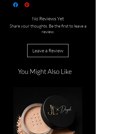
No Reviews Yet
Share your thoughts. Be the first to leave a
review.
Leave a Review
You Might Also Like