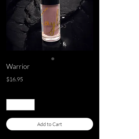
Warrior
Price
$16.95
Quantity
*
Add to Cart