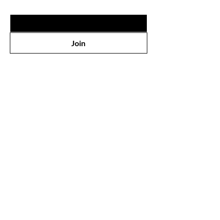
Email
*
Join
Shop
All Products
Face
Eyes
Lips
Body
Wholesale
Our Store