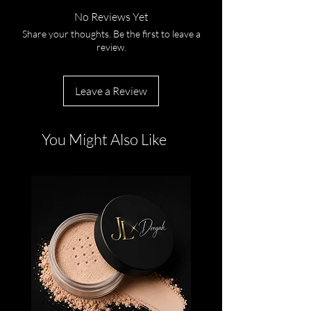
No Reviews Yet
Share your thoughts. Be the first to leave a
review.
Leave a Review
You Might Also Like