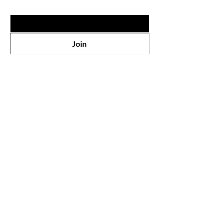
Email
*
Join
Shop
All Products
Face
Eyes
Lips
Body
Wholesale
Our Store