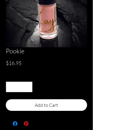
Pookie
Price
$16.95
Quantity
*
Add to Cart