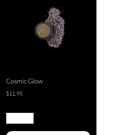
Cosmic Glow
Price
$11.95
Quantity
*