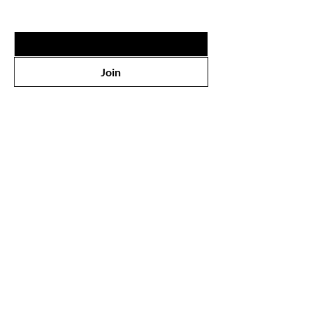
Email
*
Join
Shop
All Products
Face
Eyes
Lips
Body
Wholesale
Our Store