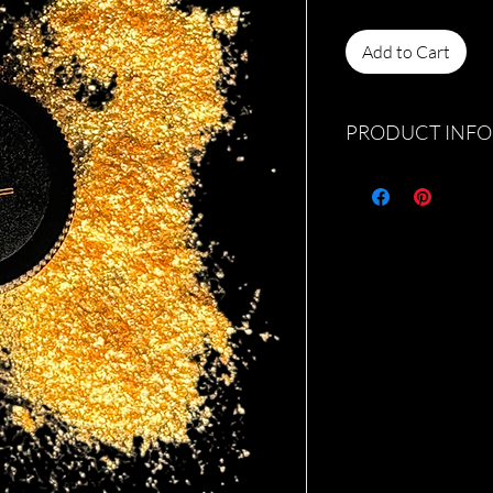
Add to Cart
PRODUCT INFO
Discover the refreshi
shadow, exclusively at
24kt gold loose eye s
sparkle to your beauty
Jlarue Cosmetics takes 
locally-crafted produc
Elevate your look with
Lemonade, and let you
luminosity. Visit us to
exquisite cosmetic off