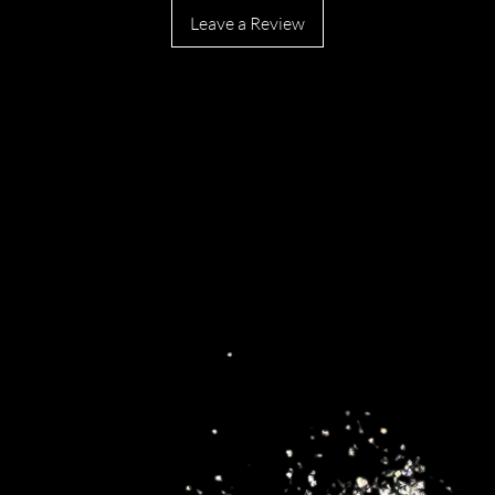
Leave a Review