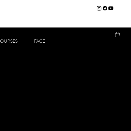
COURSES
FACE