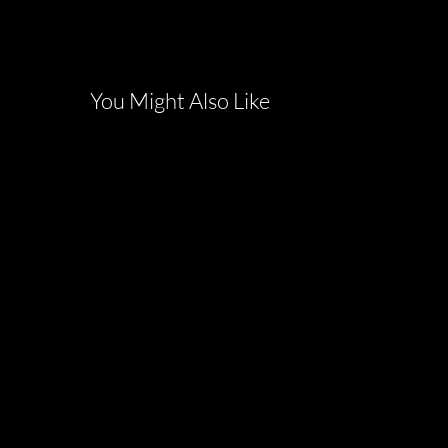
You Might Also Like