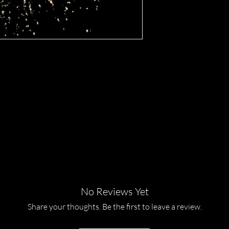
ance of our Lemonade eye shadow, 
s. This luxurious, 24kt gold loose eye 
nt sparkle to your beauty routine, 
ue Cosmetics takes pride in offering 
products that enhance your natural 
 the shimmering brilliance of 
hine with unparalleled luminosity. 
ull range of our exquisite cosmetic 
No Reviews Yet
Share your thoughts. Be the first to leave a review.