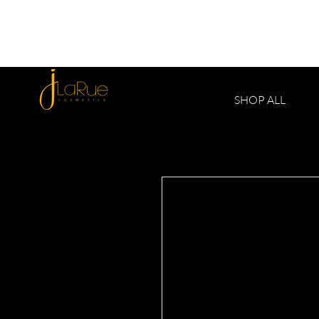
SHOP ALL