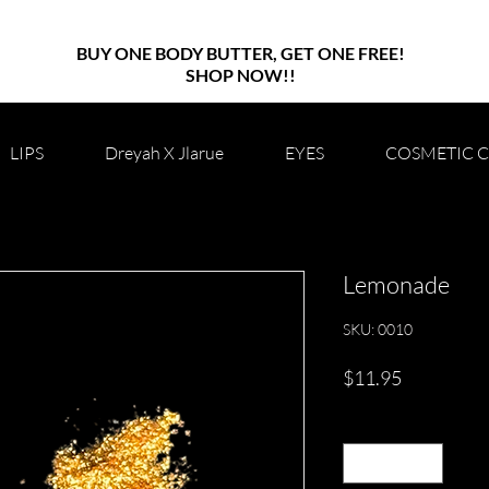
BUY ONE BODY BUTTER, GET ONE FREE!
SHOP NOW!!
LIPS
Dreyah X Jlarue
EYES
COSMETIC 
Lemonade
SKU: 0010
Price
$11.95
Quantity
*