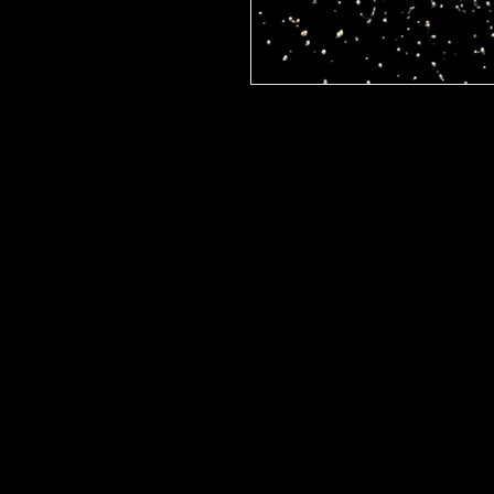
Discover the refreshing eleg
exclusively at Jlarue Cosmetic
shadow pigment.. adds a radia
perfect for any occasion. Jlar
high-quality, locally-crafted 
beauty. Elevate your look with
Lemonade, and let your eyes s
Visit us today to explore the f
offerings.