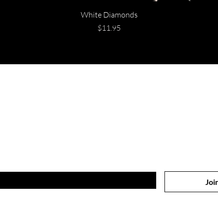
White Diamonds
Price
$11.95
Are you on
the list?
Join to get exclusive offers & discounts
Joi