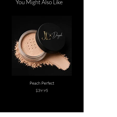
You Might Also Like
Peach Perfect
Price
$39.95