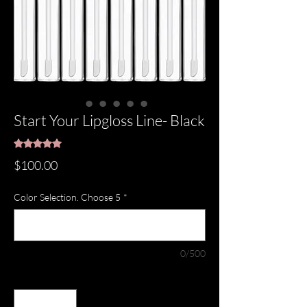
Start Your Lipgloss Line- Black
Rating is 5.0 out of five stars based on 1 review
5.0 | 1 review
Price
$100.00
Color Selection. Choose 5
*
0/500
Quantity
*