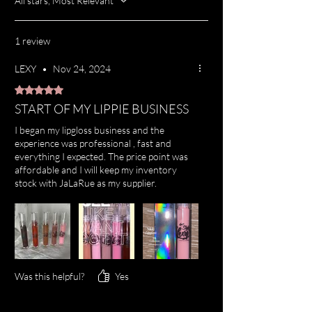
All stars, Most Relevant
1 review
LEXY
•
Nov 24, 2024
Rated 5 out of 5 stars.
START OF MY LIPPIE BUSINESS
I began my lipgloss business and the
experience was professional , fast and
everything I expected. The price point was
affordable and I will keep my inventory
stock with JaLaRue as my supplier.
Was this helpful?
Yes