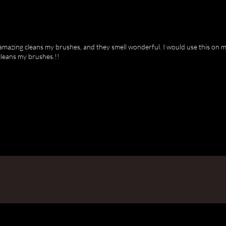
amazing cleans my brushes, and they smell wonderful. I would use this on my
cleans my brushes.!!