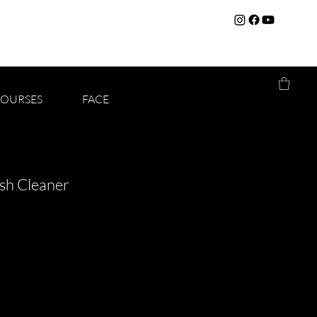
COURSES
FACE
sh Cleaner
f five stars based on 1 review
iew