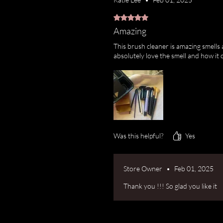
Rated 5 out of 5 stars.
Amazing
This brush cleaner is amazing smells 
absolutely love the smell and how it 
Was this helpful?
Yes
Store Owner
•
Feb 01, 2025
Thank you !!! So glad you like it