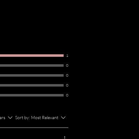
1
0
0
0
0
tars
Sort by:
Most Relevant