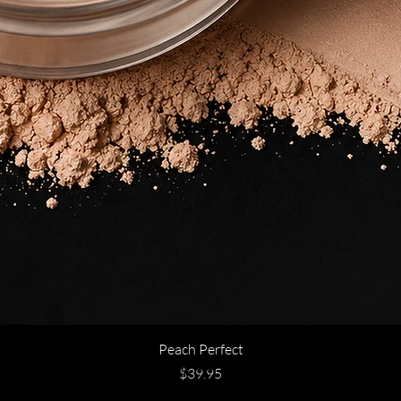
Peach Perfect
Price
$39.95