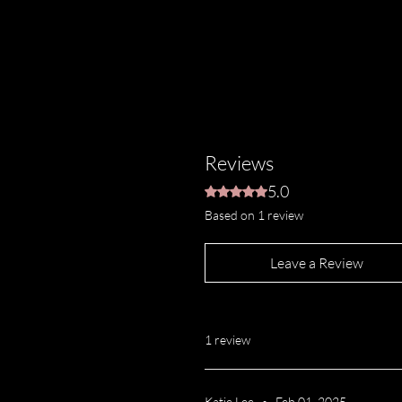
“Our custom-blended Natural
activated charcoal and soothin
safe for your face, it shouldn
cleaner thoroughly cleans wh
conditioned, ensuring they’re
time.”
Reviews
5.0
Rated 5 out of 5 stars.
Based on 1 review
Leave a Review
1 review
Katie Lee
•
Feb 01, 2025