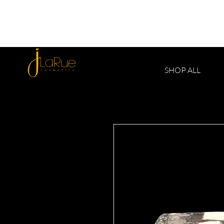
SHOP ALL