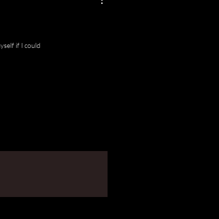
self if I could