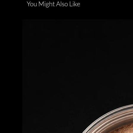
You Might Also Like