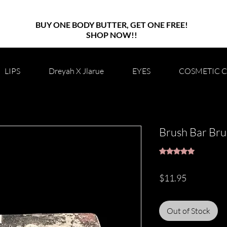
BUY ONE BODY BUTTER, GET ONE FREE!
SHOP NOW!!
LIPS
Dreyah X Jlarue
EYES
COSMETIC 
Brush Bar Bru
Rating is 5.0 out o
5.0 | 1 rev
Price
$11.95
Out of Stock