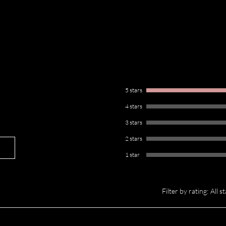
 Cleansing Bar is formulated with
g aloe. We believe that if it’s not
’t be used on your brushes. This brush
ile keeping your brushes soft and
 ready for flawless application every
5 stars
4 stars
3 stars
2 stars
1 star
Filter by rating:
All s